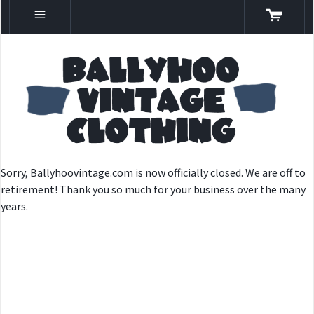
Sorry, Ballyhoovintage.com is now officially closed. We are off to
retirement! Thank you so much for your business over the many
years.