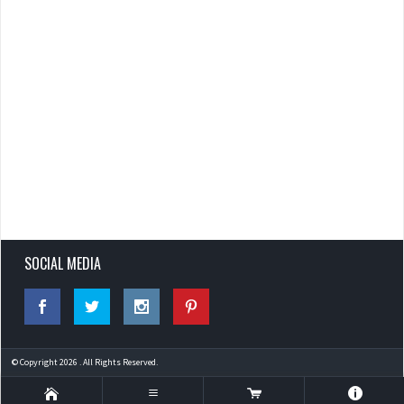
SOCIAL MEDIA
© Copyright 2026 . All Rights Reserved.