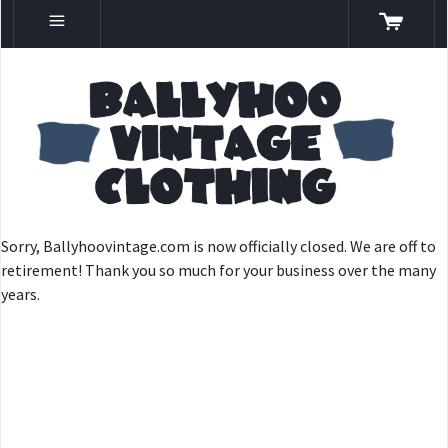
Sorry, Ballyhoovintage.com is now officially closed. We are off to
retirement! Thank you so much for your business over the many
years.