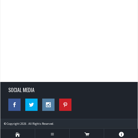
SOCIAL MEDIA
© Copyright 2026 . All Rights Reserved.