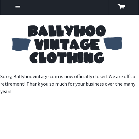
Sorry, Ballyhoovintage.com is now officially closed. We are off to
retirement! Thank you so much for your business over the many
years.