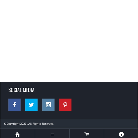
SOCIAL MEDIA
© Copyright 2026 . All Rights Reserved.