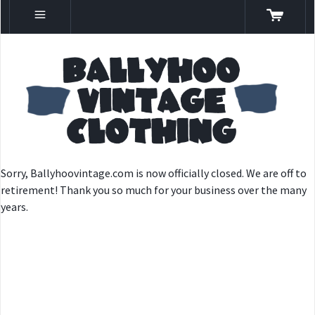
Sorry, Ballyhoovintage.com is now officially closed. We are off to
retirement! Thank you so much for your business over the many
years.