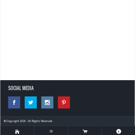
SOCIAL MEDIA
© Copyright 2026 . All Rights Reserved.