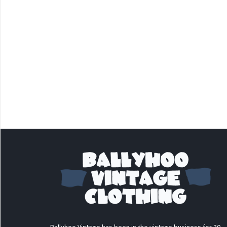
Ballyhoo Vintage has been in the vintage business for 30