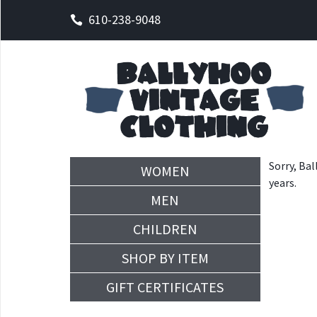
610-238-9048
Sorry, Bal
WOMEN
years.
MEN
CHILDREN
SHOP BY ITEM
GIFT CERTIFICATES