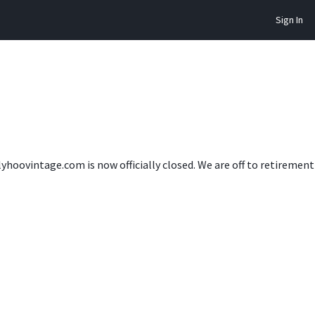
Sign In
lyhoovintage.com is now officially closed. We are off to retireme