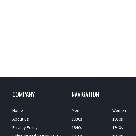
COMPANY
NAVIGATION
Home
Men
Women
About Us
1930s
1930s
Privacy Policy
1940s
1940s
Shipping and Return Policy
1950s
1950s