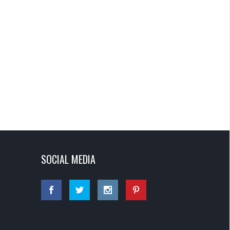
SOCIAL MEDIA