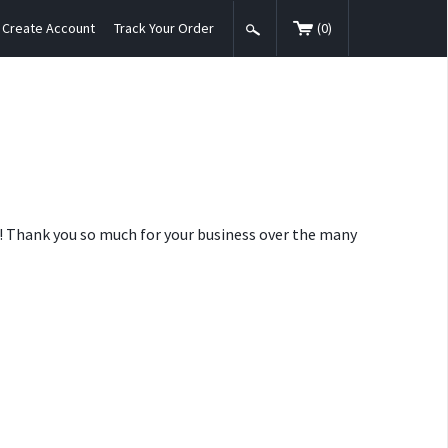
Create Account
Track Your Order
(
0
)
nt! Thank you so much for your business over the many