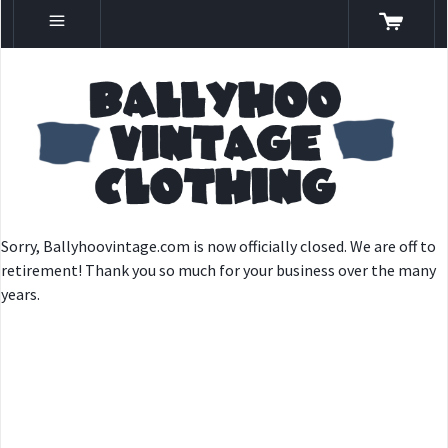
Sorry, Ballyhoovintage.com is now officially closed. We are off to
retirement! Thank you so much for your business over the many
years.