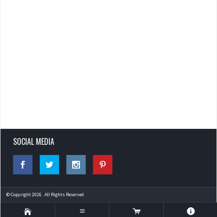
SOCIAL MEDIA
© Copyright 2026 . All Rights Reserved.