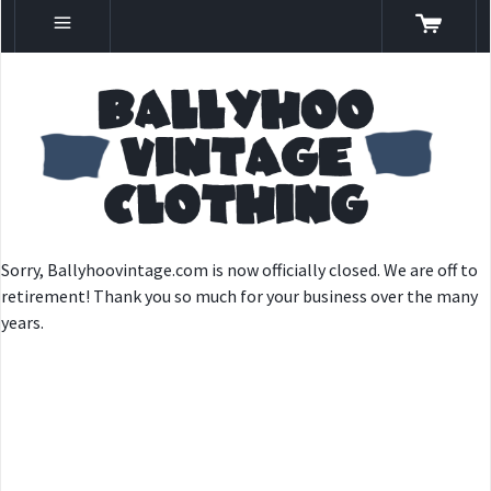
Sorry, Ballyhoovintage.com is now officially closed. We are off to
retirement! Thank you so much for your business over the many
years.