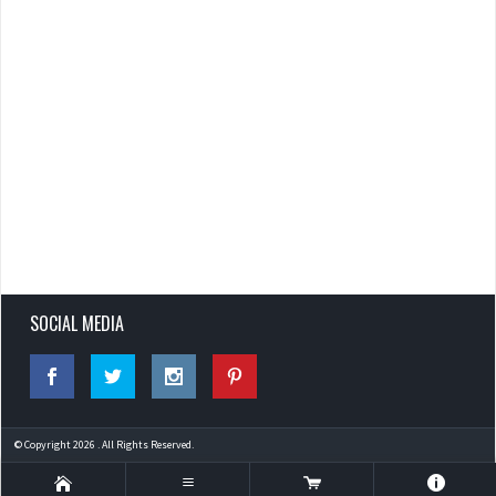
SOCIAL MEDIA
© Copyright 2026 . All Rights Reserved.