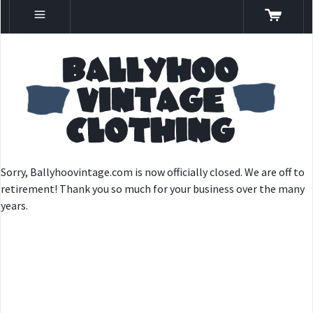
Sorry, Ballyhoovintage.com is now officially closed. We are off to
retirement! Thank you so much for your business over the many
years.