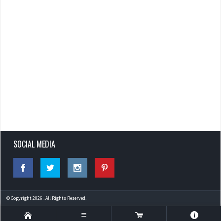
SOCIAL MEDIA
© Copyright 2026 . All Rights Reserved.