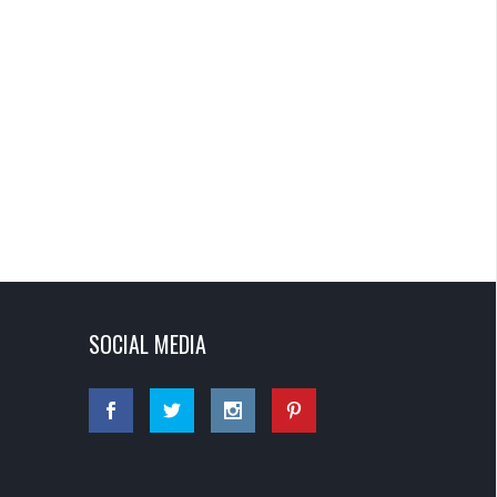
SOCIAL MEDIA