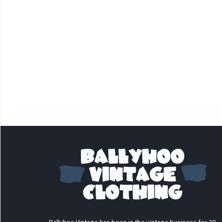
Ballyhoo Vintage has been in the vintage business for 30