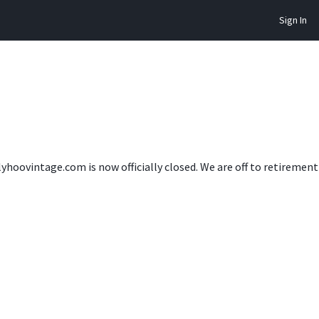
Sign In
lyhoovintage.com is now officially closed. We are off to retireme