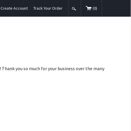
Create Account
Track Your Order
(
0
)
nt! Thank you so much for your business over the many