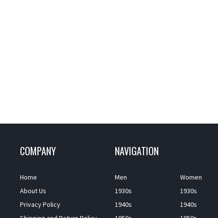
COMPANY
NAVIGATION
Home
Men
Women
About Us
1930s
1930s
Privacy Policy
1940s
1940s
Shipping and Return Policy
1950s
1950s