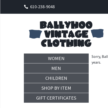
610-238-9048
Sorry, Bal
WOMEN
years.
MEN
CHILDREN
SHOP BY ITEM
GIFT CERTIFICATES