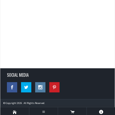
SOCIAL MEDIA
© Copyright 2026 . All Rights Reserved.