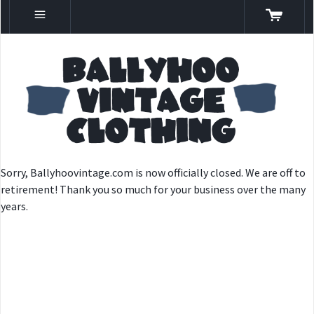
Sorry, Ballyhoovintage.com is now officially closed. We are off to
retirement! Thank you so much for your business over the many
years.