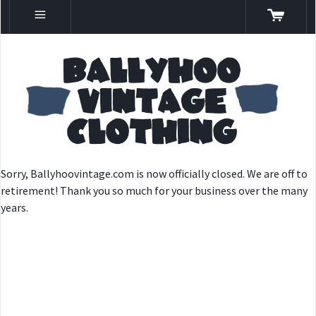
Sorry, Ballyhoovintage.com is now officially closed. We are off to
retirement! Thank you so much for your business over the many
years.