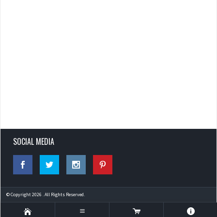
SOCIAL MEDIA
© Copyright 2026 . All Rights Reserved.