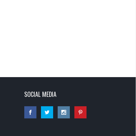
SOCIAL MEDIA