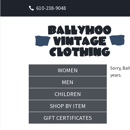
610-238-9048
Sorry, Bal
WOMEN
years.
MEN
CHILDREN
SHOP BY ITEM
GIFT CERTIFICATES