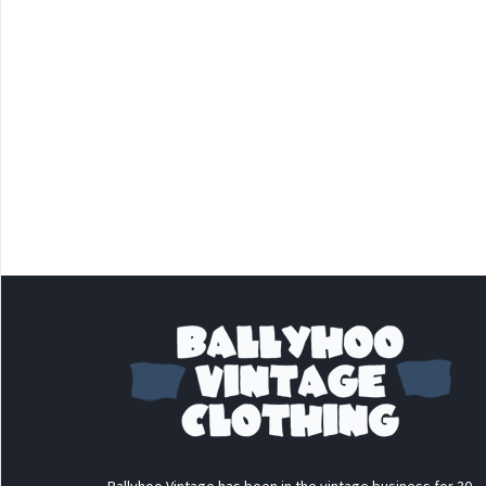
Ballyhoo Vintage has been in the vintage business for 30