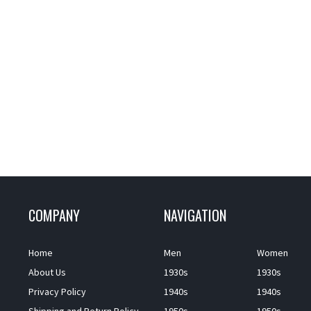
COMPANY
NAVIGATION
Home
Men
Women
About Us
1930s
1930s
Privacy Policy
1940s
1940s
Shipping and Return Policy
1950s
1950s