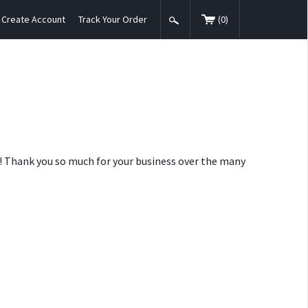
Create Account
Track Your Order
(
0
)
nt! Thank you so much for your business over the many