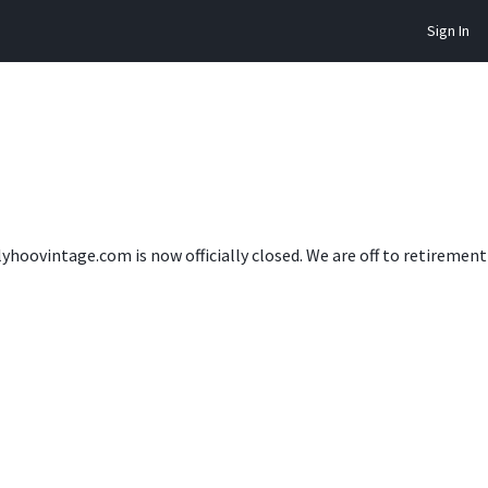
Sign In
lyhoovintage.com is now officially closed. We are off to retireme