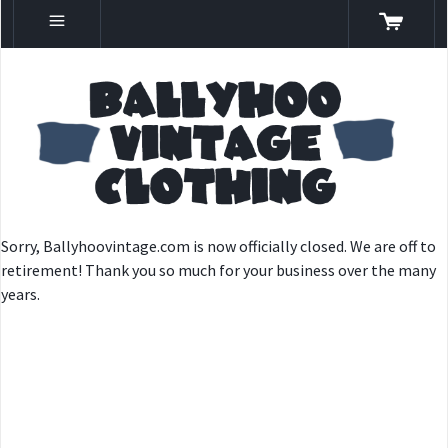
Sorry, Ballyhoovintage.com is now officially closed. We are off to
retirement! Thank you so much for your business over the many
years.