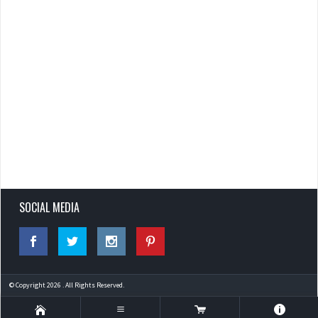
SOCIAL MEDIA
© Copyright 2026 . All Rights Reserved.