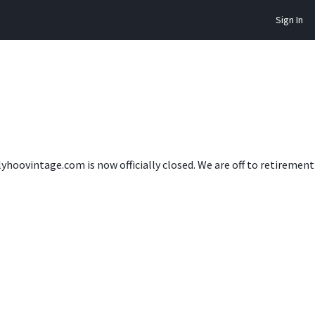
Sign In
lyhoovintage.com is now officially closed. We are off to retireme