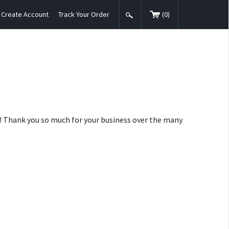
Create Account
Track Your Order
(
0
)
nt! Thank you so much for your business over the many