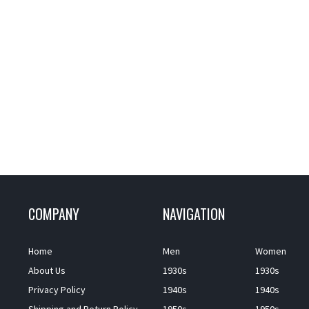
COMPANY
NAVIGATION
Home
Men
Women
About Us
1930s
1930s
Privacy Policy
1940s
1940s
Shipping and Return Policy
1950s
1950s