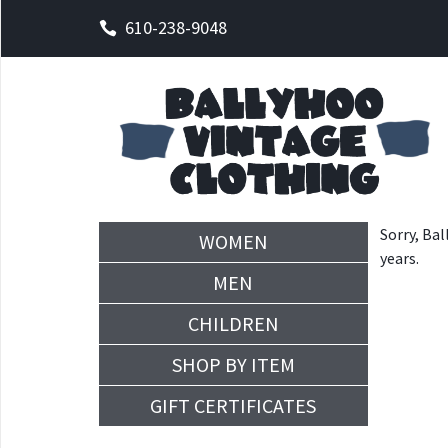
610-238-9048
Sorry, Bal
WOMEN
years.
MEN
CHILDREN
SHOP BY ITEM
GIFT CERTIFICATES