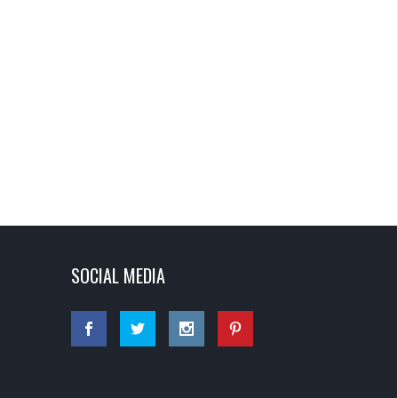
SOCIAL MEDIA