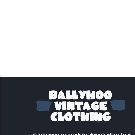
Ballyhoo Vintage has been in the vintage business for 30