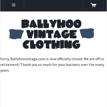
Sorry, Ballyhoovintage.com is now officially closed. We are off to
retirement! Thank you so much for your business over the many
years.