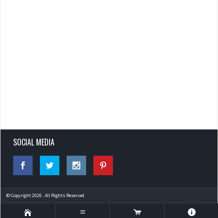
SOCIAL MEDIA
© Copyright 2026 . All Rights Reserved.