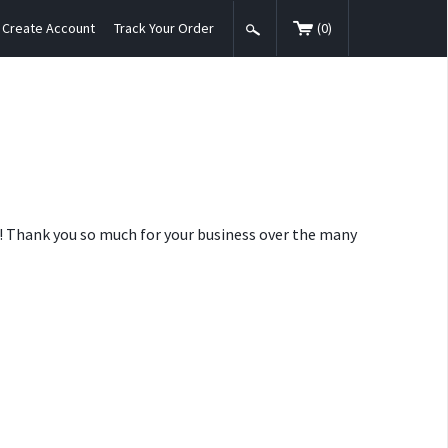
Create Account
Track Your Order
(
0
)
nt! Thank you so much for your business over the many