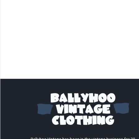
Ballyhoo Vintage has been in the vintage business for 30