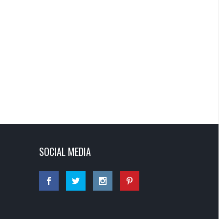
SOCIAL MEDIA