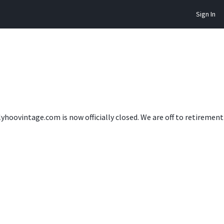
Sign In
lyhoovintage.com is now officially closed. We are off to retireme