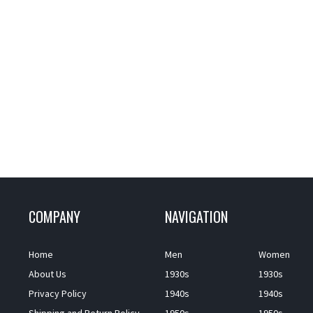
COMPANY
NAVIGATION
Home
Men
Women
About Us
1930s
1930s
Privacy Policy
1940s
1940s
Shipping and Return Policy
1950s
1950s