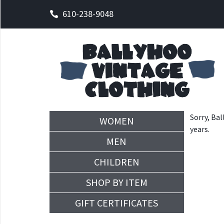
610-238-9048
Sorry, Bal
WOMEN
years.
MEN
CHILDREN
SHOP BY ITEM
GIFT CERTIFICATES