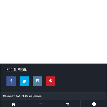
SOCIAL MEDIA
© Copyright 2026 . All Rights Reserved.