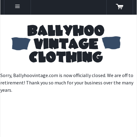
Sorry, Ballyhoovintage.com is now officially closed. We are off to
retirement! Thank you so much for your business over the many
years.