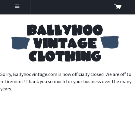
Sorry, Ballyhoovintage.com is now officially closed. We are off to
retirement! Thank you so much for your business over the many
years.