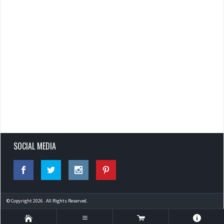
SOCIAL MEDIA
© Copyright 2026 . All Rights Reserved.