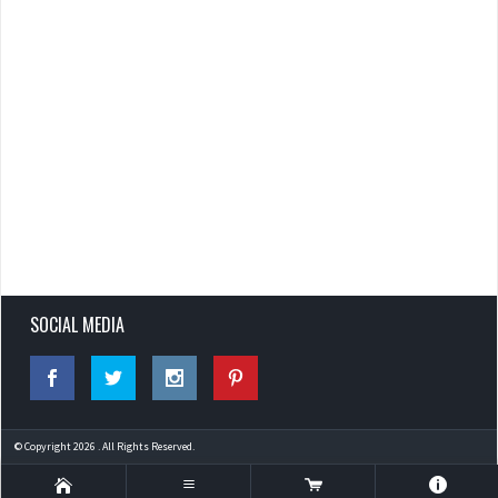
SOCIAL MEDIA
© Copyright 2026 . All Rights Reserved.