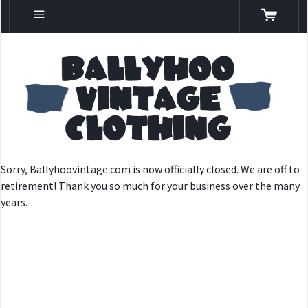
Sorry, Ballyhoovintage.com is now officially closed. We are off to
retirement! Thank you so much for your business over the many
years.