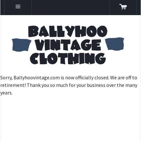
Sorry, Ballyhoovintage.com is now officially closed. We are off to
retirement! Thank you so much for your business over the many
years.