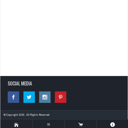
SOCIAL MEDIA
© Copyright 2026 . All Rights Reserved.