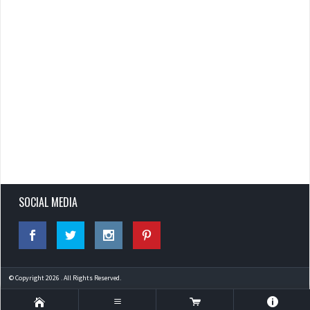
SOCIAL MEDIA
© Copyright 2026 . All Rights Reserved.