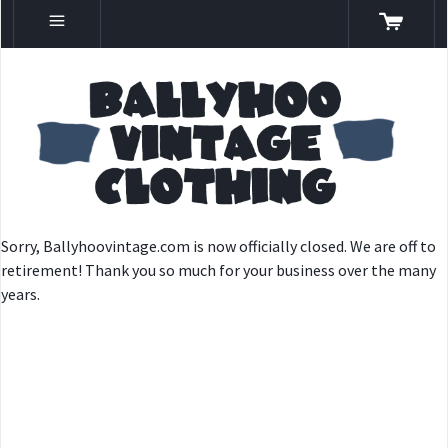
Sorry, Ballyhoovintage.com is now officially closed. We are off to
retirement! Thank you so much for your business over the many
years.