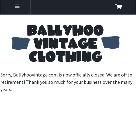
Sorry, Ballyhoovintage.com is now officially closed. We are off to
retirement! Thank you so much for your business over the many
years.