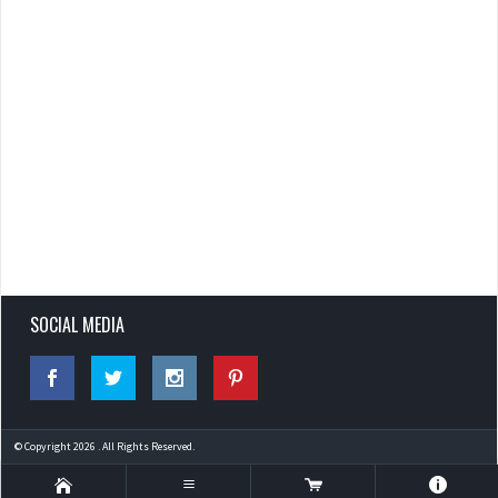
SOCIAL MEDIA
© Copyright 2026 . All Rights Reserved.