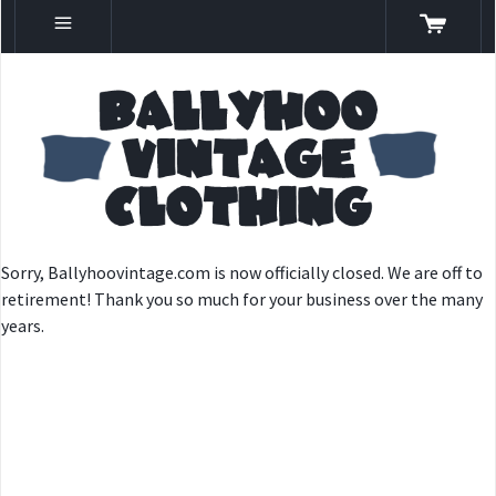
Sorry, Ballyhoovintage.com is now officially closed. We are off to
retirement! Thank you so much for your business over the many
years.