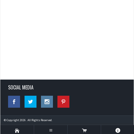
SOCIAL MEDIA
© Copyright 2026 . All Rights Reserved.