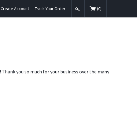
Create Account
Track Your Order
(
0
)
nt! Thank you so much for your business over the many