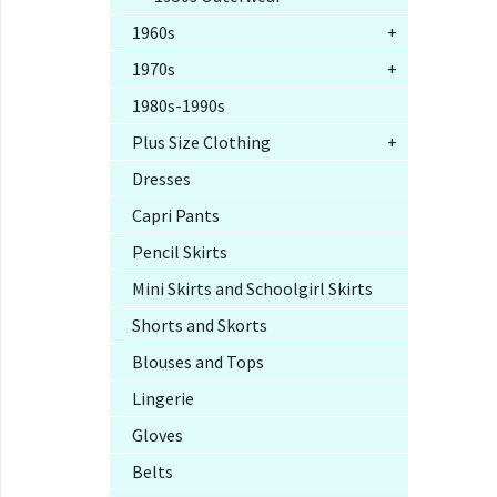
1960s
+
1970s
+
1980s-1990s
Plus Size Clothing
+
Dresses
Capri Pants
Pencil Skirts
Mini Skirts and Schoolgirl Skirts
Shorts and Skorts
Blouses and Tops
Lingerie
Gloves
Belts