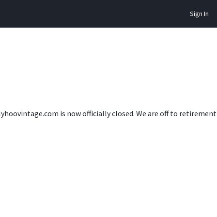
Sign In
lyhoovintage.com is now officially closed. We are off to retireme