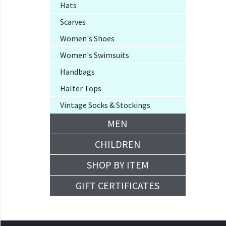
Hats
Scarves
Women's Shoes
Women's Swimsuits
Handbags
Halter Tops
Vintage Socks & Stockings
MEN
CHILDREN
SHOP BY ITEM
GIFT CERTIFICATES