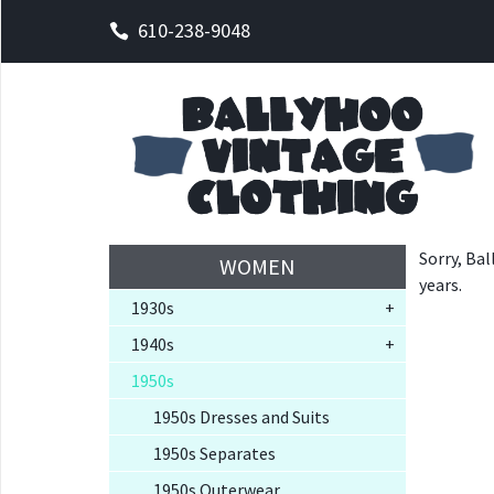
610-238-9048
Sorry, Bal
WOMEN
years.
1930s
+
1940s
+
1950s
1950s Dresses and Suits
1950s Separates
1950s Outerwear