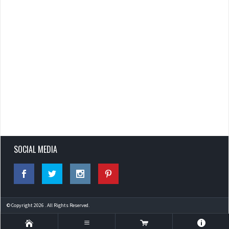
SOCIAL MEDIA
© Copyright 2026 . All Rights Reserved.