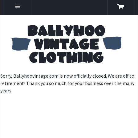
Sorry, Ballyhoovintage.com is now officially closed. We are off to
retirement! Thank you so much for your business over the many
years.