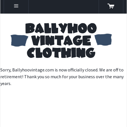
Sorry, Ballyhoovintage.com is now officially closed. We are off to
retirement! Thank you so much for your business over the many
years.