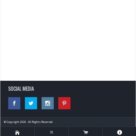
SOCIAL MEDIA
© Copyright 2026 . All Rights Reserved.