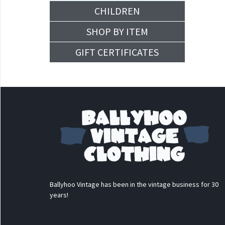
CHILDREN
SHOP BY ITEM
GIFT CERTIFICATES
Ballyhoo Vintage has been in the vintage business for 30
years!