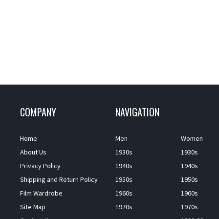
COMPANY
NAVIGATION
Home
Men
Women
About Us
1930s
1930s
Privacy Policy
1940s
1940s
Shipping and Return Policy
1950s
1950s
Film Wardrobe
1960s
1960s
Site Map
1970s
1970s