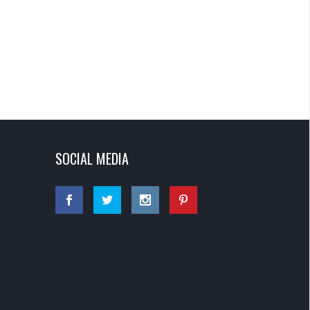
SOCIAL MEDIA