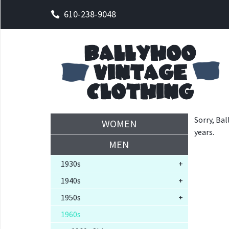
610-238-9048
Sorry, Bal
WOMEN
years.
MEN
1930s
+
1940s
+
1950s
+
1960s