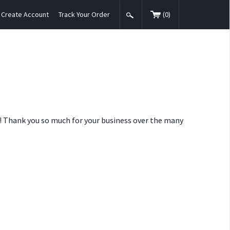
Create Account
Track Your Order
(
0
)
nt! Thank you so much for your business over the many