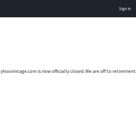
Sign In
lyhoovintage.com is now officially closed. We are off to retireme