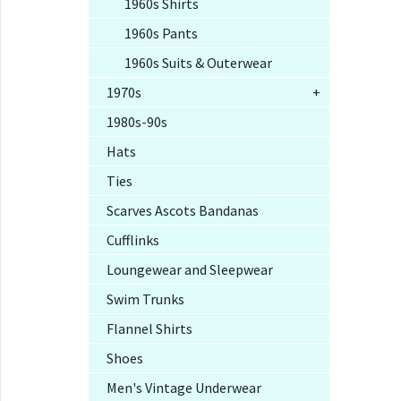
1960s Shirts
1960s Pants
1960s Suits & Outerwear
1970s
+
1980s-90s
Hats
Ties
Scarves Ascots Bandanas
Cufflinks
Loungewear and Sleepwear
Swim Trunks
Flannel Shirts
Shoes
Men's Vintage Underwear