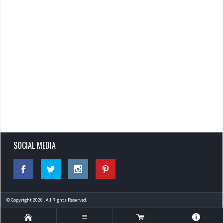
SOCIAL MEDIA
© Copyright 2026 . All Rights Reserved.