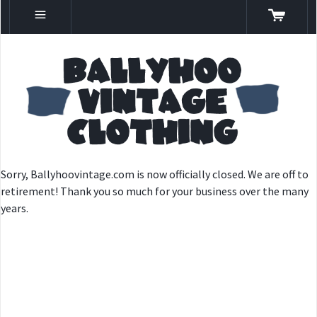
Sorry, Ballyhoovintage.com is now officially closed. We are off to
retirement! Thank you so much for your business over the many
years.