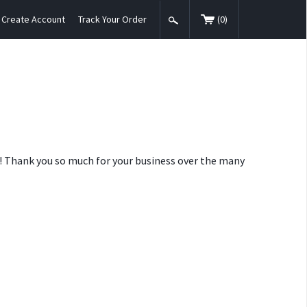
Create Account
Track Your Order
(
0
)
nt! Thank you so much for your business over the many