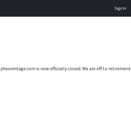
Sign In
lyhoovintage.com is now officially closed. We are off to retireme