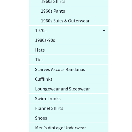
1960s Shirts
1960s Pants
1960s Suits & Outerwear
1970s
+
1980s-90s
Hats
Ties
Scarves Ascots Bandanas
Cufflinks
Loungewear and Sleepwear
Swim Trunks
Flannel Shirts
Shoes
Men's Vintage Underwear