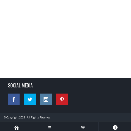
SOCIAL MEDIA
© Copyright 2026 . All Rights Reserved.