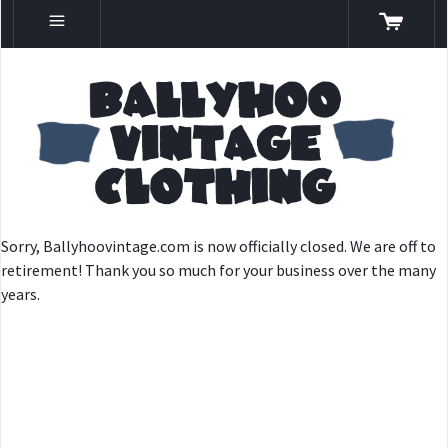
Sorry, Ballyhoovintage.com is now officially closed. We are off to
retirement! Thank you so much for your business over the many
years.