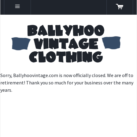
Sorry, Ballyhoovintage.com is now officially closed. We are off to
retirement! Thank you so much for your business over the many
years.