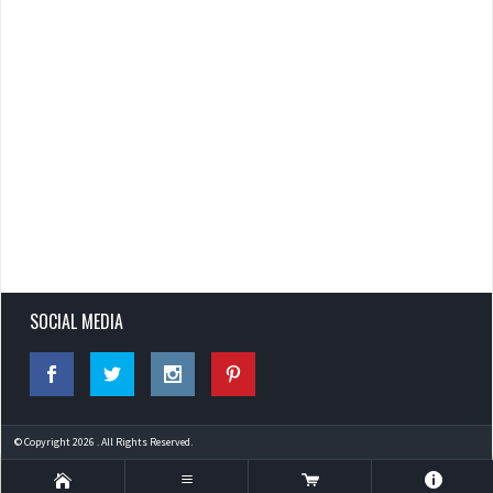
SOCIAL MEDIA
© Copyright 2026 . All Rights Reserved.