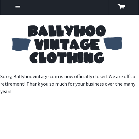
Sorry, Ballyhoovintage.com is now officially closed. We are off to
retirement! Thank you so much for your business over the many
years.