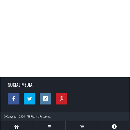
SOCIAL MEDIA
© Copyright 2026 . All Rights Reserved.