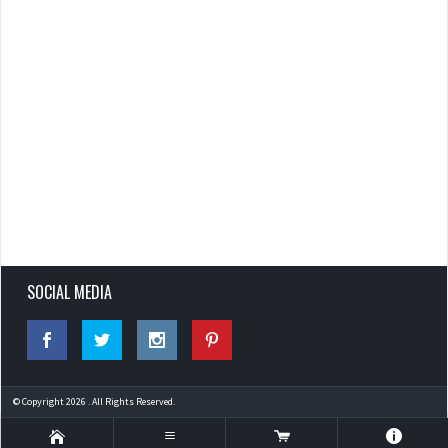
SOCIAL MEDIA
© Copyright 2026 . All Rights Reserved.