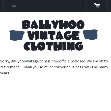
Sorry, Ballyhoovintage.com is now officially closed. We are off to
retirement! Thank you so much for your business over the many
years.