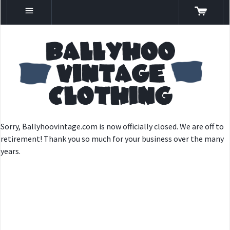
Sorry, Ballyhoovintage.com is now officially closed. We are off to
retirement! Thank you so much for your business over the many
years.