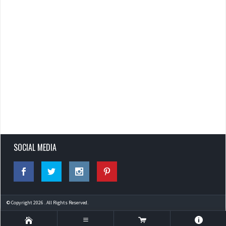
SOCIAL MEDIA
© Copyright 2026 . All Rights Reserved.