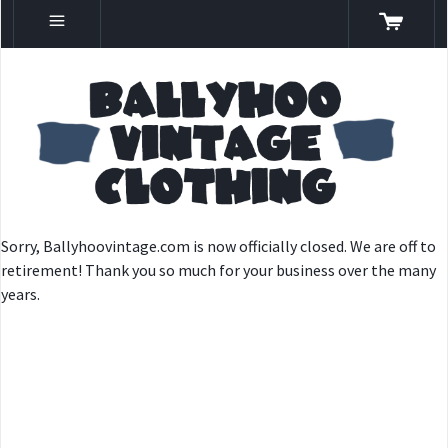
Sorry, Ballyhoovintage.com is now officially closed. We are off to
retirement! Thank you so much for your business over the many
years.