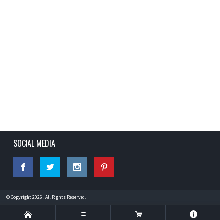
SOCIAL MEDIA
© Copyright 2026 . All Rights Reserved.