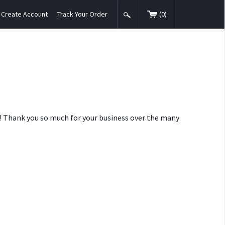
Create Account
Track Your Order
(
0
)
nt! Thank you so much for your business over the many