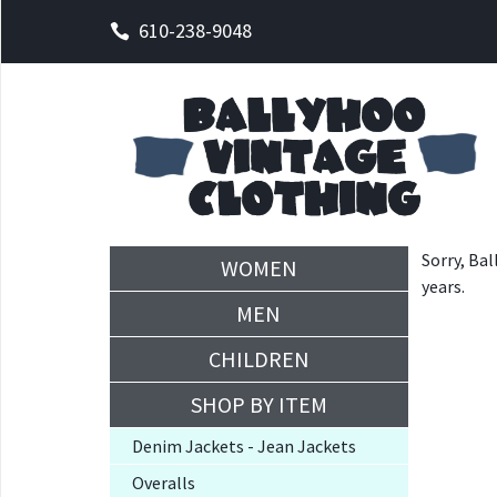
610-238-9048
Sorry, Bal
WOMEN
years.
MEN
CHILDREN
SHOP BY ITEM
Denim Jackets - Jean Jackets
Overalls