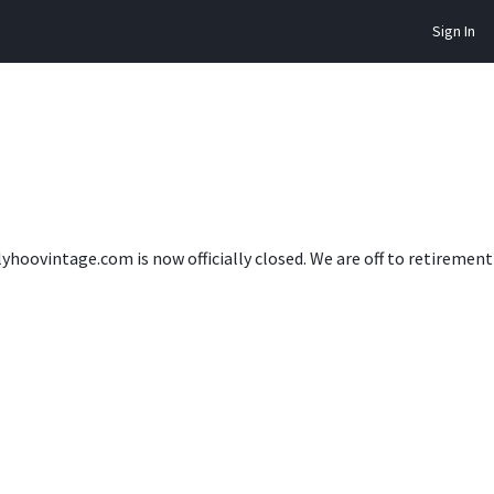
Sign In
lyhoovintage.com is now officially closed. We are off to retireme