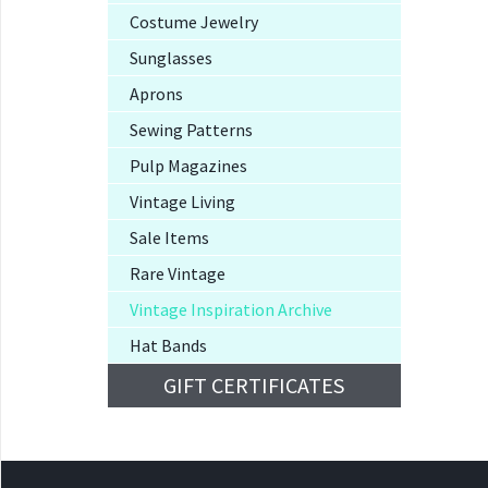
Costume Jewelry
Sunglasses
Aprons
Sewing Patterns
Pulp Magazines
Vintage Living
Sale Items
Rare Vintage
Vintage Inspiration Archive
Hat Bands
GIFT CERTIFICATES