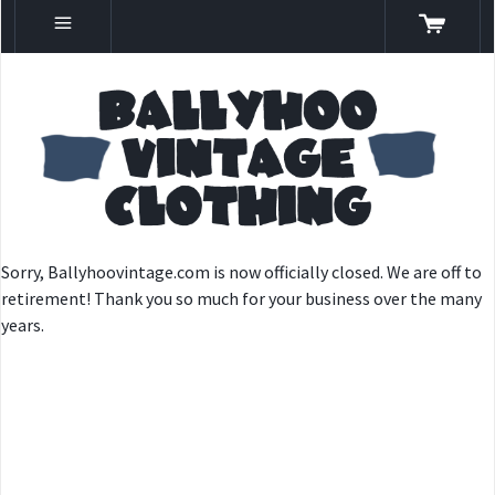
Sorry, Ballyhoovintage.com is now officially closed. We are off to
retirement! Thank you so much for your business over the many
years.