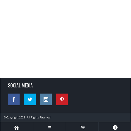
SOCIAL MEDIA
© Copyright 2026 . All Rights Reserved.