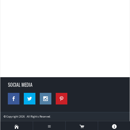
SOCIAL MEDIA
© Copyright 2026 . All Rights Reserved.