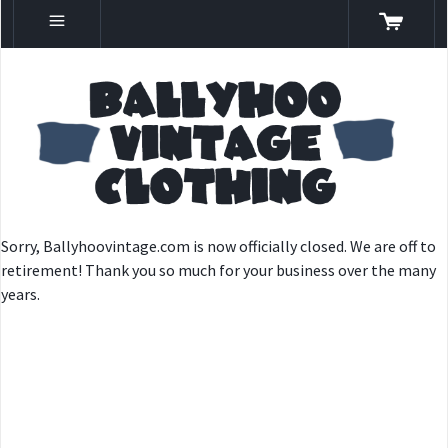
Sorry, Ballyhoovintage.com is now officially closed. We are off to
retirement! Thank you so much for your business over the many
years.