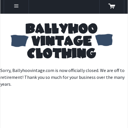
Sorry, Ballyhoovintage.com is now officially closed. We are off to
retirement! Thank you so much for your business over the many
years.