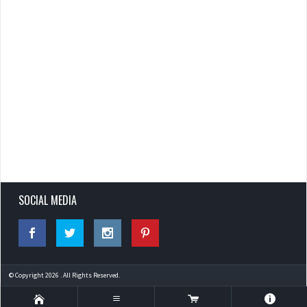
SOCIAL MEDIA
© Copyright 2026 . All Rights Reserved.