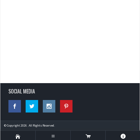
SOCIAL MEDIA
© Copyright 2026 . All Rights Reserved.