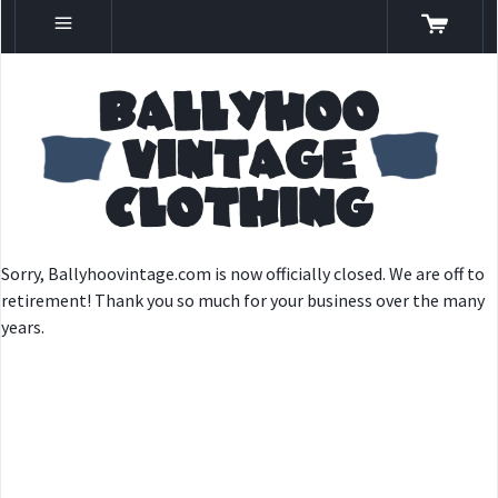
Sorry, Ballyhoovintage.com is now officially closed. We are off to
retirement! Thank you so much for your business over the many
years.