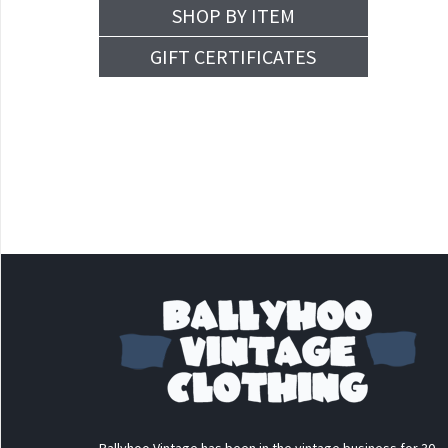
SHOP BY ITEM
GIFT CERTIFICATES
Ballyhoo Vintage has been in the vintage business for 30