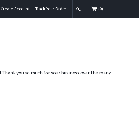
Create Account
Track Your Order
(
0
)
nt! Thank you so much for your business over the many