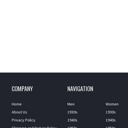
COMPANY
NAVIGATION
Home
Men
Women
About Us
1930s
1930s
Privacy Policy
1940s
1940s
Shipping and Return Policy
1950s
1950s