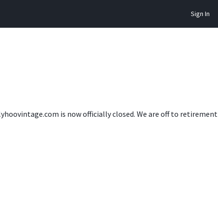
Sign In
lyhoovintage.com is now officially closed. We are off to retireme