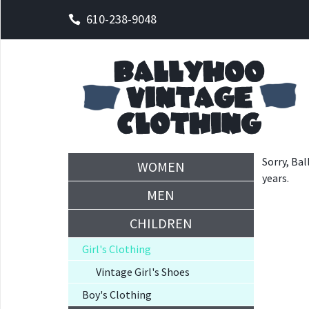
610-238-9048
Sorry, Bal
WOMEN
years.
MEN
CHILDREN
Girl's Clothing
Vintage Girl's Shoes
Boy's Clothing