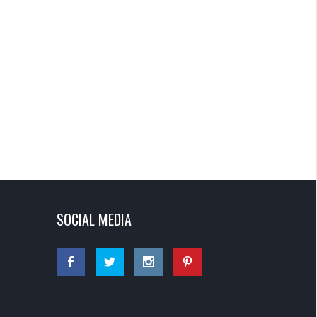
SOCIAL MEDIA