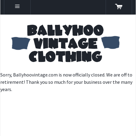
Sorry, Ballyhoovintage.com is now officially closed. We are off to
retirement! Thank you so much for your business over the many
years.