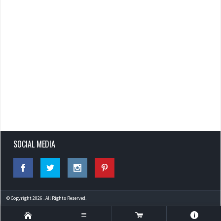
SOCIAL MEDIA
© Copyright 2026 . All Rights Reserved.