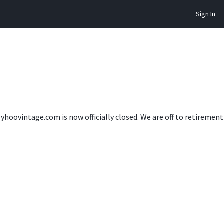
Sign In
lyhoovintage.com is now officially closed. We are off to retireme