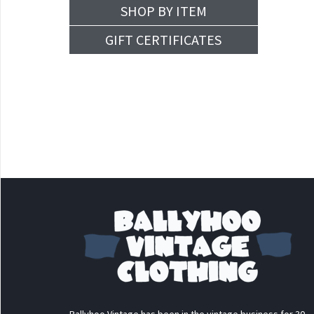
SHOP BY ITEM
GIFT CERTIFICATES
Ballyhoo Vintage has been in the vintage business for 30