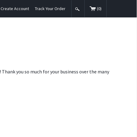
Create Account
Track Your Order
(
0
)
nt! Thank you so much for your business over the many