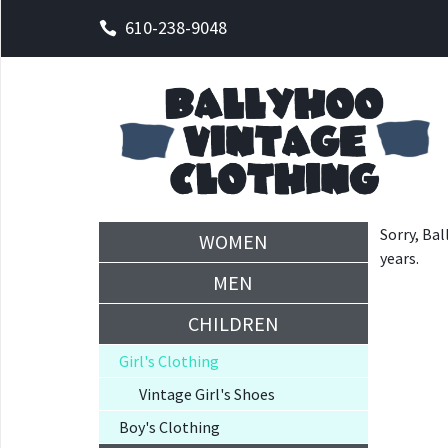
610-238-9048
Sorry, Bal
WOMEN
years.
MEN
CHILDREN
Girl's Clothing
Vintage Girl's Shoes
Boy's Clothing