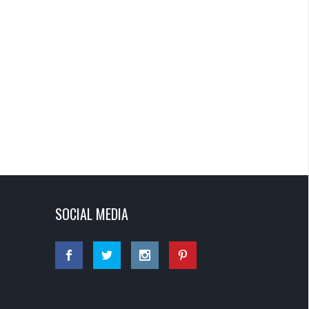
SOCIAL MEDIA