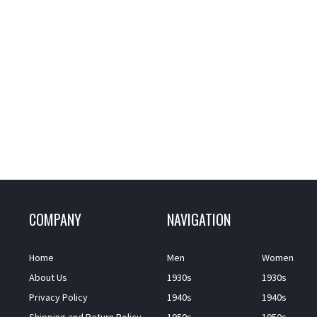
COMPANY
NAVIGATION
Home
Men
Women
About Us
1930s
1930s
Privacy Policy
1940s
1940s
Shipping and Return Policy
1950s
1950s