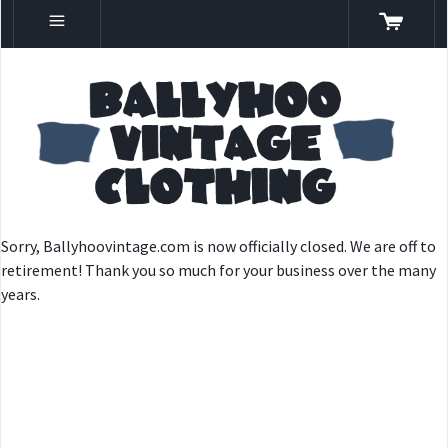
Sorry, Ballyhoovintage.com is now officially closed. We are off to
retirement! Thank you so much for your business over the many
years.