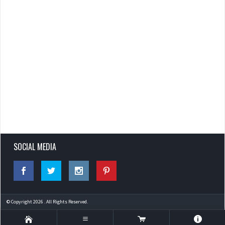
SOCIAL MEDIA
© Copyright 2026 . All Rights Reserved.