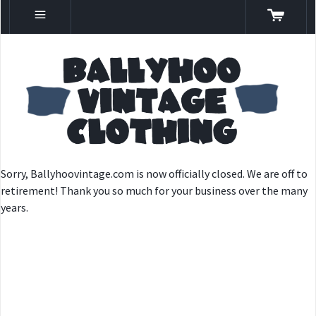
Sorry, Ballyhoovintage.com is now officially closed. We are off to
retirement! Thank you so much for your business over the many
years.