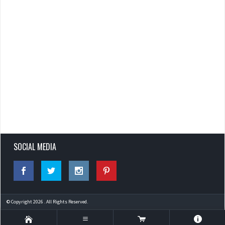
SOCIAL MEDIA
© Copyright 2026 . All Rights Reserved.