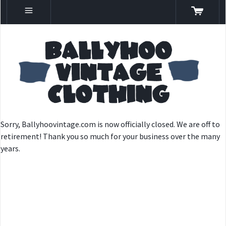
Sorry, Ballyhoovintage.com is now officially closed. We are off to
retirement! Thank you so much for your business over the many
years.