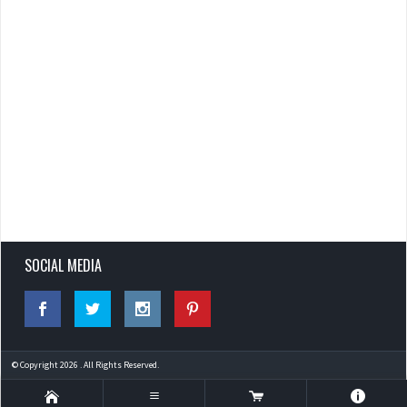
SOCIAL MEDIA
© Copyright 2026 . All Rights Reserved.