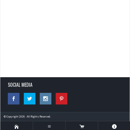
SOCIAL MEDIA
© Copyright 2026 . All Rights Reserved.