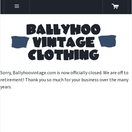
Sorry, Ballyhoovintage.com is now officially closed. We are off to
retirement! Thank you so much for your business over the many
years.