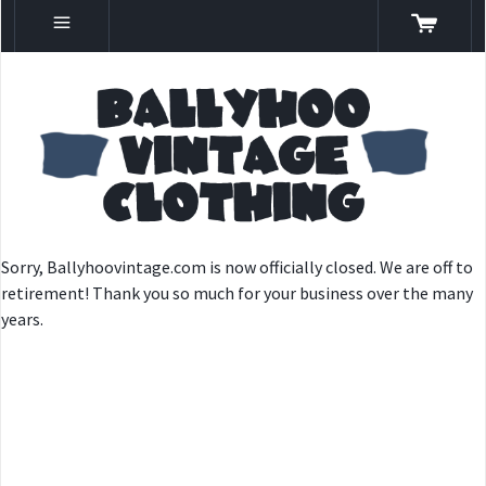
Sorry, Ballyhoovintage.com is now officially closed. We are off to
retirement! Thank you so much for your business over the many
years.