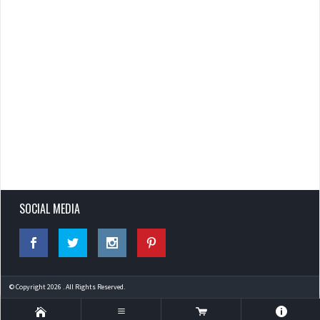
SOCIAL MEDIA
© Copyright 2026 . All Rights Reserved.