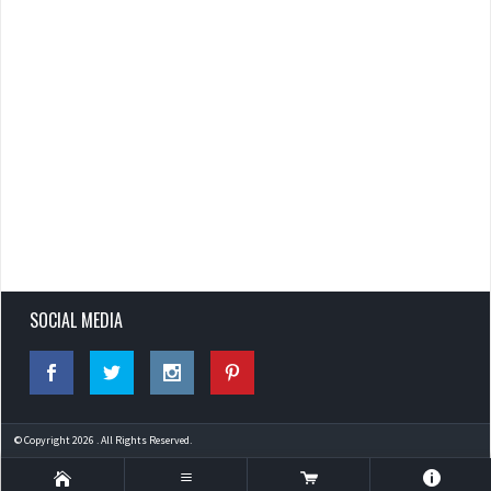
SOCIAL MEDIA
© Copyright 2026 . All Rights Reserved.