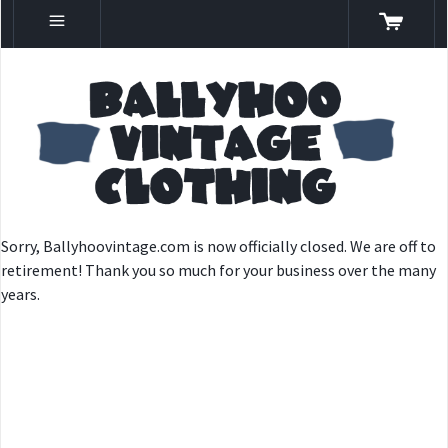
Sorry, Ballyhoovintage.com is now officially closed. We are off to
retirement! Thank you so much for your business over the many
years.