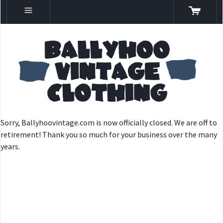
Sorry, Ballyhoovintage.com is now officially closed. We are off to
retirement! Thank you so much for your business over the many
years.