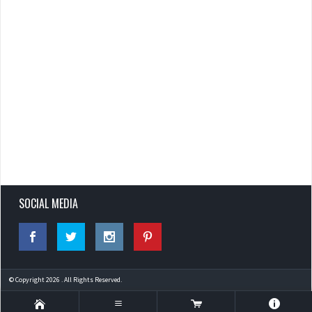
SOCIAL MEDIA
© Copyright 2026 . All Rights Reserved.